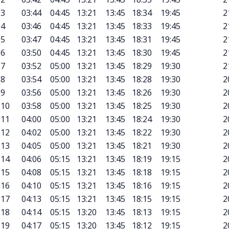
3
03:44
04:45
13:21
13:45
18:34
19:45
2
4
03:46
04:45
13:21
13:45
18:33
19:45
2
5
03:47
04:45
13:21
13:45
18:31
19:45
2
6
03:50
04:45
13:21
13:45
18:30
19:45
2
7
03:52
05:00
13:21
13:45
18:29
19:30
2
8
03:54
05:00
13:21
13:45
18:28
19:30
2
9
03:56
05:00
13:21
13:45
18:26
19:30
2
10
03:58
05:00
13:21
13:45
18:25
19:30
2
11
04:00
05:00
13:21
13:45
18:24
19:30
2
12
04:02
05:00
13:21
13:45
18:22
19:30
2
13
04:05
05:00
13:21
13:45
18:21
19:30
2
14
04:06
05:15
13:21
13:45
18:19
19:15
2
15
04:08
05:15
13:21
13:45
18:18
19:15
2
16
04:10
05:15
13:21
13:45
18:16
19:15
2
17
04:13
05:15
13:21
13:45
18:15
19:15
2
18
04:14
05:15
13:20
13:45
18:13
19:15
2
19
04:17
05:15
13:20
13:45
18:12
19:15
2