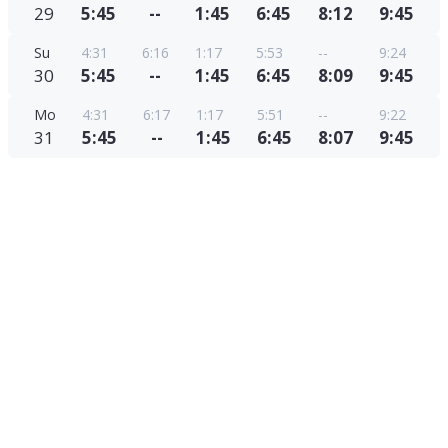
29
5:45
--
1:45
6:45
8:12
9:45
Su
4:31
6:16
1:17
5:53
--
9:24
30
5:45
--
1:45
6:45
8:09
9:45
Mo
4:31
6:17
1:17
5:51
--
9:22
31
5:45
--
1:45
6:45
8:07
9:45