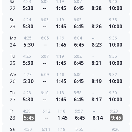
Sa
4:23
6:02
1:19
6:07
--
9:40
22
5:30
--
1:45
6:45
8:28
10:00
Su
4:24
6:03
1:19
6:05
--
9:38
23
5:30
--
1:45
6:45
8:26
10:00
Mo
4:25
6:05
1:19
6:04
--
9:36
24
5:30
--
1:45
6:45
8:23
10:00
Tu
4:26
6:07
1:19
6:02
--
9:35
25
5:30
--
1:45
6:45
8:21
10:00
We
4:27
6:09
1:18
6:00
--
9:32
26
5:30
--
1:45
6:45
8:19
10:00
Th
4:28
6:10
1:18
5:58
--
9:30
27
5:30
--
1:45
6:45
8:17
10:00
Fr
4:29
6:12
1:18
5:57
--
9:28
28
5:45
--
1:45
6:45
8:14
9:45
Sa
4:30
6:14
1:18
5:55
--
9:26