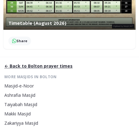
Timetable (August 2026)
Share
← Back to
Bolton
prayer times
MORE MASJIDS IN
BOLTON
Masjid-e-Noor
Ashrafia Masjid
Taiyabah Masjid
Makki Masjid
Zakariyya Masjid