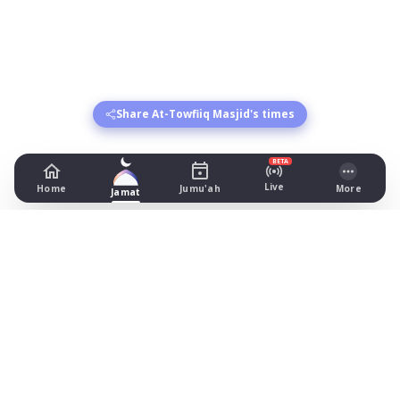
Share At-Towfiiq Masjid's times
BETA
Live
Home
Jumu'ah
More
Jamat
At-Towfiiq Masjid
24 Punch Street, Bolton
Prayer Times Today
Fajr: begins 03:52, jamat 04:15
Dhuhr: begins 13:21, jamat 13:35
Asr: begins 18:29, jamat 18:35
Maghrib: jamat 20:58
Isha: begins 22:00, jamat 22:05
Jummah: jamat 13:35