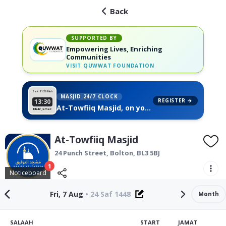
Back
SUPPORTED BY
Empowering Lives, Enriching
Communities
VISIT
QUWWAT FOUNDATION
Sat 11
26 Muh
MASJID 24/7 CLOCK
REGISTER →
13:30
At-Towfiiq Masjid, on your
Dhuhr Jamat
wall
At-Towfiiq Masjid
24 Punch Street,
Bolton
,
BL3 5BJ
1
Noticeboard
Fri, 7 Aug
•
24 Saf 1448
Month
SALAAH
START
JAMAT