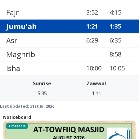
Fajr
3:52
4:15
Jumu'ah
1:21
1:35
Asr
6:29
6:35
Maghrib
8:58
Isha
10:00
10:05
Sunrise
Zawwal
5:35
1:11
Last updated:
31st Jul 2026
Noticeboard
Timetable