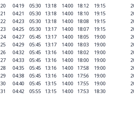
20
04:19
05:30
13:18
14:00
18:12
19:15
2
21
04:21
05:30
13:18
14:00
18:10
19:15
2
22
04:23
05:30
13:18
14:00
18:08
19:15
2
23
04:25
05:30
13:17
14:00
18:07
19:15
2
24
04:27
05:45
13:17
14:00
18:05
19:00
2
25
04:29
05:45
13:17
14:00
18:03
19:00
2
26
04:32
05:45
13:16
14:00
18:02
19:00
2
27
04:33
05:45
13:16
14:00
18:00
19:00
2
28
04:35
05:45
13:16
14:00
17:58
19:00
2
29
04:38
05:45
13:16
14:00
17:56
19:00
2
30
04:40
05:45
13:15
14:00
17:55
19:00
2
31
04:42
05:55
13:15
14:00
17:53
18:30
2