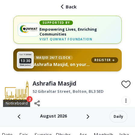
Back
SUPPORTED BY
Empowering Lives, Enriching
Communities
VISIT
QUWWAT FOUNDATION
Sat 11
26 Muh
MASJID 24/7 CLOCK
REGISTER →
13:30
Ashrafia Masjid, on your
Dhuhr Jamat
wall
Ashrafia Masjid
52 Gibraltar Street,
Bolton
,
BL3 5ED
2
Noticeboard
August 2026
Daily