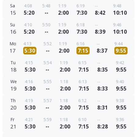
Sa
4:08
5:48
1:19
6:19
--
9:48
15
5:20
--
2:00
7:30
8:42
10:10
Su
4:10
5:50
1:19
6:18
--
9:46
16
5:20
--
2:00
7:30
8:39
10:10
Mo
4:13
5:52
1:19
6:16
--
9:44
17
5:30
--
2:00
7:15
8:37
9:55
Tu
4:15
5:54
1:19
6:15
--
9:42
18
5:30
--
2:00
7:15
8:35
9:55
We
4:16
5:55
1:18
6:13
--
9:40
19
5:30
--
2:00
7:15
8:33
9:55
Th
4:19
5:57
1:18
6:12
--
9:38
20
5:30
--
2:00
7:15
8:31
9:55
Fr
4:21
5:59
1:18
6:10
--
9:36
21
5:30
--
2:00
7:15
8:28
9:55