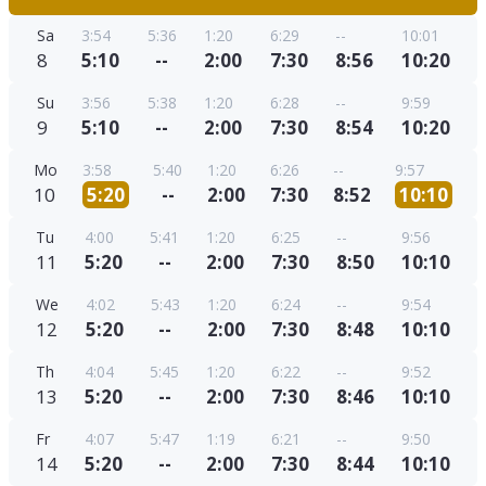
Sa
3:54
5:36
1:20
6:29
--
10:01
8
5:10
--
2:00
7:30
8:56
10:20
Su
3:56
5:38
1:20
6:28
--
9:59
9
5:10
--
2:00
7:30
8:54
10:20
Mo
3:58
5:40
1:20
6:26
--
9:57
10
5:20
--
2:00
7:30
8:52
10:10
Tu
4:00
5:41
1:20
6:25
--
9:56
11
5:20
--
2:00
7:30
8:50
10:10
We
4:02
5:43
1:20
6:24
--
9:54
12
5:20
--
2:00
7:30
8:48
10:10
Th
4:04
5:45
1:20
6:22
--
9:52
13
5:20
--
2:00
7:30
8:46
10:10
Fr
4:07
5:47
1:19
6:21
--
9:50
14
5:20
--
2:00
7:30
8:44
10:10