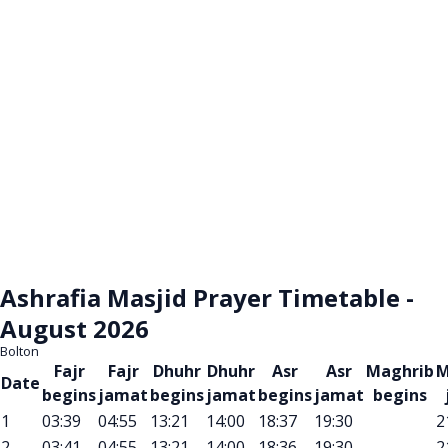
Ashrafia Masjid Prayer Timetable -
August 2026
Bolton
Fajr
Fajr
Dhuhr
Dhuhr
Asr
Asr
Maghrib
M
Date
begins
jamat
begins
jamat
begins
jamat
begins
1
03:39
04:55
13:21
14:00
18:37
19:30
2
2
03:41
04:55
13:21
14:00
18:36
19:30
2