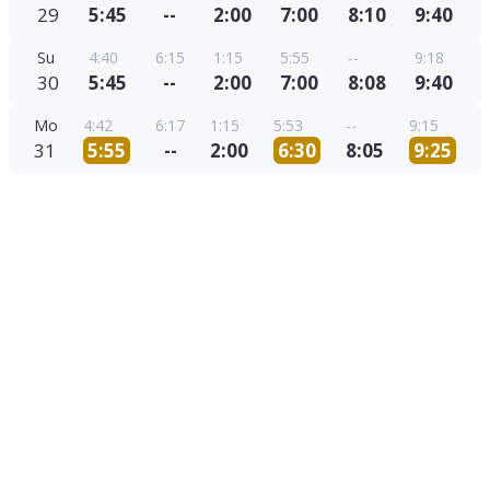
29
5:45
--
2:00
7:00
8:10
9:40
Su
4:40
6:15
1:15
5:55
--
9:18
30
5:45
--
2:00
7:00
8:08
9:40
Mo
4:42
6:17
1:15
5:53
--
9:15
31
5:55
--
2:00
6:30
8:05
9:25