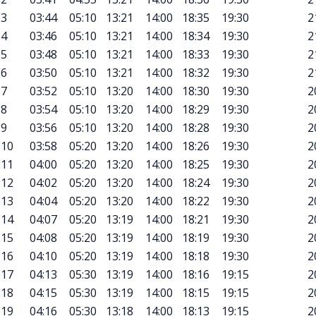
3
03:44
05:10
13:21
14:00
18:35
19:30
2
4
03:46
05:10
13:21
14:00
18:34
19:30
2
5
03:48
05:10
13:21
14:00
18:33
19:30
2
6
03:50
05:10
13:21
14:00
18:32
19:30
2
7
03:52
05:10
13:20
14:00
18:30
19:30
2
8
03:54
05:10
13:20
14:00
18:29
19:30
2
9
03:56
05:10
13:20
14:00
18:28
19:30
2
10
03:58
05:20
13:20
14:00
18:26
19:30
2
11
04:00
05:20
13:20
14:00
18:25
19:30
2
12
04:02
05:20
13:20
14:00
18:24
19:30
2
13
04:04
05:20
13:20
14:00
18:22
19:30
2
14
04:07
05:20
13:19
14:00
18:21
19:30
2
15
04:08
05:20
13:19
14:00
18:19
19:30
2
16
04:10
05:20
13:19
14:00
18:18
19:30
2
17
04:13
05:30
13:19
14:00
18:16
19:15
2
18
04:15
05:30
13:19
14:00
18:15
19:15
2
19
04:16
05:30
13:18
14:00
18:13
19:15
2