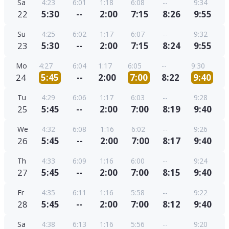
Sa
4:23
6:01
1:18
6:08
--
9:34
22
5:30
--
2:00
7:15
8:26
9:55
Su
4:25
6:02
1:17
6:07
--
9:32
23
5:30
--
2:00
7:15
8:24
9:55
Mo
4:27
6:04
1:17
6:05
--
9:30
24
5:45
--
2:00
7:00
8:22
9:40
Tu
4:29
6:06
1:17
6:03
--
9:28
25
5:45
--
2:00
7:00
8:19
9:40
We
4:32
6:08
1:16
6:02
--
9:26
26
5:45
--
2:00
7:00
8:17
9:40
Th
4:33
6:09
1:16
6:00
--
9:24
27
5:45
--
2:00
7:00
8:15
9:40
Fr
4:35
6:11
1:16
5:58
--
9:22
28
5:45
--
2:00
7:00
8:12
9:40
Sa
4:38
6:13
1:16
5:56
--
9:20