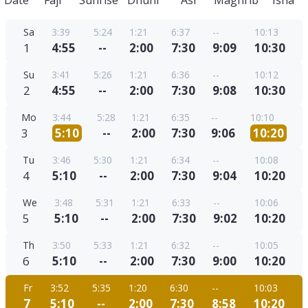
Date
Fajr
Sunrise
Dhuhr
Asr
Maghrib
Isha
Sa
3:39
5:24
1:21
6:37
--
10:13
1
4:55
--
2:00
7:30
9:09
10:30
Su
3:41
5:26
1:21
6:36
--
10:12
2
4:55
--
2:00
7:30
9:08
10:30
Mo
3:44
5:28
1:21
6:35
--
10:10
3
5:10
--
2:00
7:30
9:06
10:20
Tu
3:46
5:30
1:21
6:34
--
10:08
4
5:10
--
2:00
7:30
9:04
10:20
We
3:48
5:31
1:21
6:33
--
10:06
5
5:10
--
2:00
7:30
9:02
10:20
Th
3:50
5:33
1:21
6:32
--
10:05
6
5:10
--
2:00
7:30
9:00
10:20
Fr
3:52
5:35
1:20
6:30
--
10:03
7
5:10
--
2:00
7:30
8:58
10:20