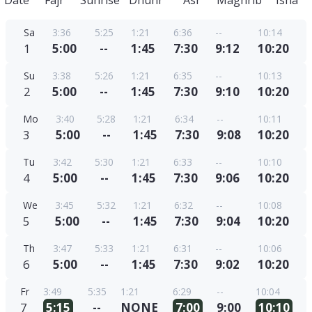
Date
Fajr
Sunrise
Dhuhr
Asr
Maghrib
Isha
Sa
3:36
5:25
1:21
6:36
--
10:14
1
5:00
--
1:45
7:30
9:12
10:20
Su
3:38
5:26
1:21
6:35
--
10:13
2
5:00
--
1:45
7:30
9:10
10:20
Mo
3:40
5:28
1:21
6:34
--
10:11
3
5:00
--
1:45
7:30
9:08
10:20
Tu
3:42
5:30
1:21
6:33
--
10:10
4
5:00
--
1:45
7:30
9:06
10:20
We
3:45
5:32
1:21
6:32
--
10:08
5
5:00
--
1:45
7:30
9:04
10:20
Th
3:47
5:33
1:21
6:31
--
10:06
6
5:00
--
1:45
7:30
9:02
10:20
Fr
3:49
5:35
1:21
6:29
--
10:04
7
5:15
--
NONE
7:00
9:00
10:10