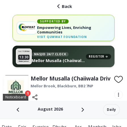
Back
SUPPORTED BY
Empowering Lives, Enriching
Communities
VISIT
QUWWAT FOUNDATION
Sat 11
26 Muh
MASJID 24/7 CLOCK
REGISTER →
13:30
Mellor Musalla (Chaiiwala
Dhuhr Jamat
Drive Thru), on your wall
Mellor Musalla (Chaiiwala Drive Thr
Mellor Brook,
Blackburn
,
BB2 7NP
1
Noticeboard
August 2026
Daily