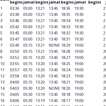
begins
jamat
begins
jamat
begins
jamat
begins
1
03:36
05:00
13:21
13:45
18:36
19:30
2
2
03:38
05:00
13:21
13:45
18:35
19:30
2
3
03:40
05:00
13:21
13:45
18:34
19:30
2
4
03:42
05:00
13:21
13:45
18:33
19:30
2
5
03:45
05:00
13:21
13:45
18:32
19:30
2
6
03:47
05:00
13:21
13:45
18:31
19:30
2
7
03:49
05:15
13:21
NONE
18:29
19:00
2
8
03:50
05:15
13:21
13:45
18:28
19:00
2
9
03:52
05:15
13:20
13:45
18:27
19:00
2
10
03:55
05:15
13:20
13:45
18:25
19:00
2
11
03:57
05:15
13:20
13:45
18:24
19:00
2
12
03:58
05:15
13:20
13:45
18:23
19:00
2
13
04:00
05:15
13:20
13:45
18:21
19:00
2
14
04:03
05:30
13:20
NONE
18:20
19:00
2
15
04:05
05:30
13:19
13:45
18:18
19:00
2
16
04:06
05:30
13:19
13:45
18:17
19:00
2