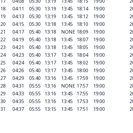
17
04:08
05:30
13:19
13:45
18:15
19:00
2
18
04:11
05:30
13:19
13:45
18:14
19:00
2
19
04:13
05:30
13:19
13:45
18:12
19:00
2
20
04:15
05:30
13:18
13:45
18:10
19:00
2
21
04:17
05:40
13:18
NONE
18:09
19:00
2
22
04:19
05:40
13:18
13:45
18:07
19:00
2
23
04:21
05:40
13:18
13:45
18:05
19:00
2
24
04:23
05:40
13:17
13:45
18:04
19:00
2
25
04:24
05:40
13:17
13:45
18:02
19:00
2
26
04:26
05:40
13:17
13:45
18:00
19:00
2
27
04:29
05:40
13:16
13:45
17:59
19:00
2
28
04:31
05:55
13:16
NONE
17:57
19:00
2
29
04:33
05:55
13:16
13:45
17:55
19:00
2
30
04:35
05:55
13:16
13:45
17:53
19:00
2
31
04:37
05:55
13:15
13:45
17:51
19:00
2