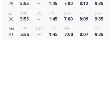
29
5:55
--
1:45
7:00
8:12
9:35
Su
4:35
6:15
1:16
5:53
--
9:24
30
5:55
--
1:45
7:00
8:09
9:35
Mo
4:37
6:17
1:15
5:51
--
9:22
31
5:55
--
1:45
7:00
8:07
9:35