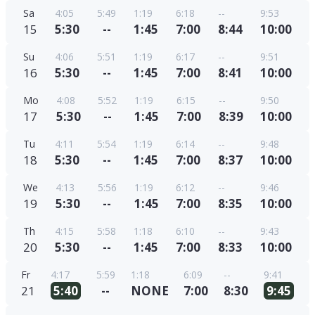
Sa
4:05
5:49
1:19
6:18
--
9:53
15
5:30
--
1:45
7:00
8:44
10:00
Su
4:06
5:51
1:19
6:17
--
9:51
16
5:30
--
1:45
7:00
8:41
10:00
Mo
4:08
5:52
1:19
6:15
--
9:50
17
5:30
--
1:45
7:00
8:39
10:00
Tu
4:11
5:54
1:19
6:14
--
9:48
18
5:30
--
1:45
7:00
8:37
10:00
We
4:13
5:56
1:19
6:12
--
9:46
19
5:30
--
1:45
7:00
8:35
10:00
Th
4:15
5:58
1:18
6:10
--
9:43
20
5:30
--
1:45
7:00
8:33
10:00
Fr
4:17
5:59
1:18
6:09
--
9:41
21
5:40
--
NONE
7:00
8:30
9:45