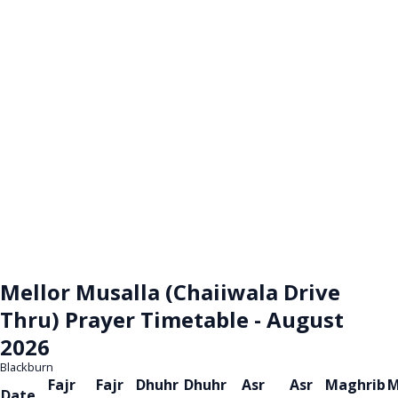
Mellor Musalla (Chaiiwala Drive
Thru) Prayer Timetable - August
2026
Blackburn
Fajr
Fajr
Dhuhr
Dhuhr
Asr
Asr
Maghrib
M
Date