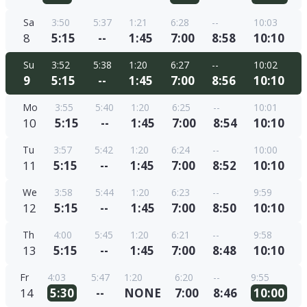
Sa
3:50
5:37
1:21
6:28
--
10:03
8
5:15
--
1:45
7:00
8:58
10:10
Su
3:52
5:38
1:20
6:27
--
10:02
9
5:15
--
1:45
7:00
8:56
10:10
Mo
3:55
5:40
1:20
6:25
--
10:01
10
5:15
--
1:45
7:00
8:54
10:10
Tu
3:57
5:42
1:20
6:24
--
10:00
11
5:15
--
1:45
7:00
8:52
10:10
We
3:58
5:44
1:20
6:23
--
9:59
12
5:15
--
1:45
7:00
8:50
10:10
Th
4:00
5:45
1:20
6:21
--
9:58
13
5:15
--
1:45
7:00
8:48
10:10
Fr
4:03
5:47
1:20
6:20
--
9:55
14
5:30
--
NONE
7:00
8:46
10:00