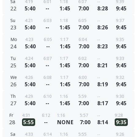
Sa
4:19
6:01
1:18
6:07
--
9:39
22
5:40
--
1:45
7:00
8:28
9:45
Su
4:21
6:03
1:18
6:05
--
9:37
23
5:40
--
1:45
7:00
8:26
9:45
Mo
4:23
6:05
1:17
6:04
--
9:35
24
5:40
--
1:45
7:00
8:23
9:45
Tu
4:24
6:07
1:17
6:02
--
9:33
25
5:40
--
1:45
7:00
8:21
9:45
We
4:26
6:08
1:17
6:00
--
9:32
26
5:40
--
1:45
7:00
8:19
9:45
Th
4:29
6:10
1:16
5:59
--
9:30
27
5:40
--
1:45
7:00
8:17
9:45
Fr
4:31
6:12
1:16
5:57
--
9:28
28
5:55
--
NONE
7:00
8:14
9:35
Sa
4:33
6:14
1:16
5:55
--
9:26