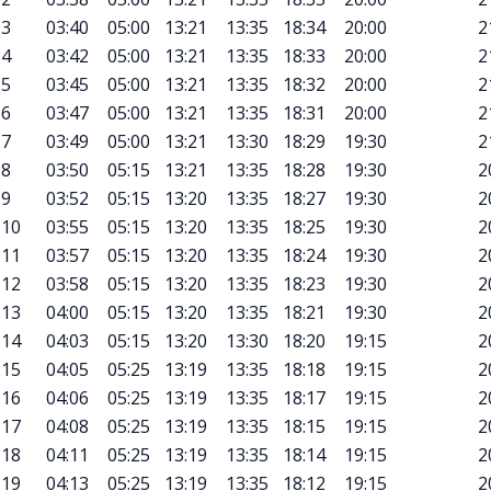
3
03:40
05:00
13:21
13:35
18:34
20:00
2
4
03:42
05:00
13:21
13:35
18:33
20:00
2
5
03:45
05:00
13:21
13:35
18:32
20:00
2
6
03:47
05:00
13:21
13:35
18:31
20:00
2
7
03:49
05:00
13:21
13:30
18:29
19:30
2
8
03:50
05:15
13:21
13:35
18:28
19:30
2
9
03:52
05:15
13:20
13:35
18:27
19:30
2
10
03:55
05:15
13:20
13:35
18:25
19:30
2
11
03:57
05:15
13:20
13:35
18:24
19:30
2
12
03:58
05:15
13:20
13:35
18:23
19:30
2
13
04:00
05:15
13:20
13:35
18:21
19:30
2
14
04:03
05:15
13:20
13:30
18:20
19:15
2
15
04:05
05:25
13:19
13:35
18:18
19:15
2
16
04:06
05:25
13:19
13:35
18:17
19:15
2
17
04:08
05:25
13:19
13:35
18:15
19:15
2
18
04:11
05:25
13:19
13:35
18:14
19:15
2
19
04:13
05:25
13:19
13:35
18:12
19:15
2