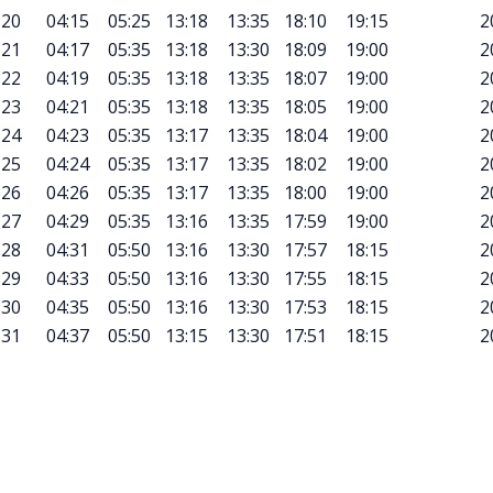
20
04:15
05:25
13:18
13:35
18:10
19:15
2
21
04:17
05:35
13:18
13:30
18:09
19:00
2
22
04:19
05:35
13:18
13:35
18:07
19:00
2
23
04:21
05:35
13:18
13:35
18:05
19:00
2
24
04:23
05:35
13:17
13:35
18:04
19:00
2
25
04:24
05:35
13:17
13:35
18:02
19:00
2
26
04:26
05:35
13:17
13:35
18:00
19:00
2
27
04:29
05:35
13:16
13:35
17:59
19:00
2
28
04:31
05:50
13:16
13:30
17:57
18:15
2
29
04:33
05:50
13:16
13:30
17:55
18:15
2
30
04:35
05:50
13:16
13:30
17:53
18:15
2
31
04:37
05:50
13:15
13:30
17:51
18:15
2