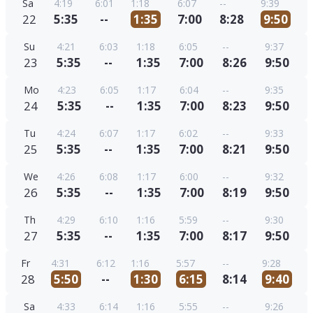
Sa
4:19
6:01
1:18
6:07
--
9:39
22
5:35
--
1:35
7:00
8:28
9:50
Su
4:21
6:03
1:18
6:05
--
9:37
23
5:35
--
1:35
7:00
8:26
9:50
Mo
4:23
6:05
1:17
6:04
--
9:35
24
5:35
--
1:35
7:00
8:23
9:50
Tu
4:24
6:07
1:17
6:02
--
9:33
25
5:35
--
1:35
7:00
8:21
9:50
We
4:26
6:08
1:17
6:00
--
9:32
26
5:35
--
1:35
7:00
8:19
9:50
Th
4:29
6:10
1:16
5:59
--
9:30
27
5:35
--
1:35
7:00
8:17
9:50
Fr
4:31
6:12
1:16
5:57
--
9:28
28
5:50
--
1:30
6:15
8:14
9:40
Sa
4:33
6:14
1:16
5:55
--
9:26