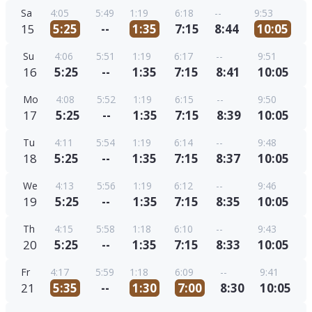
Sa
4:05
5:49
1:19
6:18
--
9:53
15
5:25
--
1:35
7:15
8:44
10:05
Su
4:06
5:51
1:19
6:17
--
9:51
16
5:25
--
1:35
7:15
8:41
10:05
Mo
4:08
5:52
1:19
6:15
--
9:50
17
5:25
--
1:35
7:15
8:39
10:05
Tu
4:11
5:54
1:19
6:14
--
9:48
18
5:25
--
1:35
7:15
8:37
10:05
We
4:13
5:56
1:19
6:12
--
9:46
19
5:25
--
1:35
7:15
8:35
10:05
Th
4:15
5:58
1:18
6:10
--
9:43
20
5:25
--
1:35
7:15
8:33
10:05
Fr
4:17
5:59
1:18
6:09
--
9:41
21
5:35
--
1:30
7:00
8:30
10:05