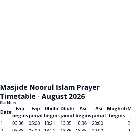
Masjide Noorul Islam Prayer
Timetable - August 2026
Blackburn
Fajr
Fajr
Dhuhr
Dhuhr
Asr
Asr
Maghrib
M
Date
begins
jamat
begins
jamat
begins
jamat
begins
1
03:36
05:00
13:21
13:35
18:36
20:00
2
2
03:38
05:00
13:21
13:35
18:35
20:00
2