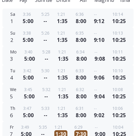
Date
Fajr
Sunrise
Dhuhr
Asr
Maghrib
Isha
Sa
3:36
5:25
1:21
6:36
--
10:14
1
5:00
--
1:35
8:00
9:12
10:25
Su
3:38
5:26
1:21
6:35
--
10:13
2
5:00
--
1:35
8:00
9:10
10:25
Mo
3:40
5:28
1:21
6:34
--
10:11
3
5:00
--
1:35
8:00
9:08
10:25
Tu
3:42
5:30
1:21
6:33
--
10:10
4
5:00
--
1:35
8:00
9:06
10:25
We
3:45
5:32
1:21
6:32
--
10:08
5
5:00
--
1:35
8:00
9:04
10:25
Th
3:47
5:33
1:21
6:31
--
10:06
6
5:00
--
1:35
8:00
9:02
10:25
Fr
3:49
5:35
1:21
6:29
--
10:04
7
5:00
--
1:30
7:30
9:00
10:25