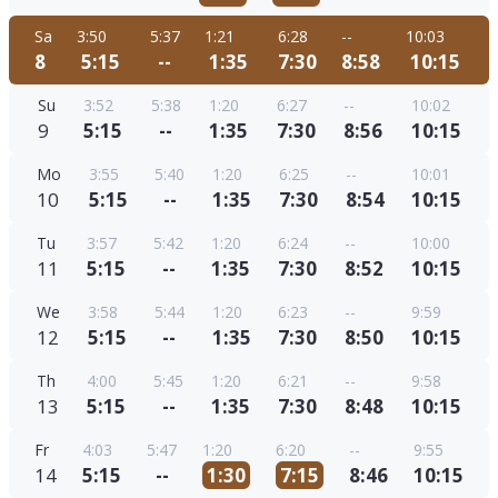
Sa
3:50
5:37
1:21
6:28
--
10:03
8
5:15
--
1:35
7:30
8:58
10:15
Su
3:52
5:38
1:20
6:27
--
10:02
9
5:15
--
1:35
7:30
8:56
10:15
Mo
3:55
5:40
1:20
6:25
--
10:01
10
5:15
--
1:35
7:30
8:54
10:15
Tu
3:57
5:42
1:20
6:24
--
10:00
11
5:15
--
1:35
7:30
8:52
10:15
We
3:58
5:44
1:20
6:23
--
9:59
12
5:15
--
1:35
7:30
8:50
10:15
Th
4:00
5:45
1:20
6:21
--
9:58
13
5:15
--
1:35
7:30
8:48
10:15
Fr
4:03
5:47
1:20
6:20
--
9:55
14
5:15
--
1:30
7:15
8:46
10:15