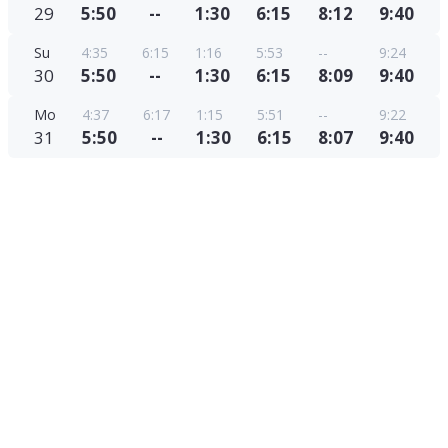
29
5:50
--
1:30
6:15
8:12
9:40
Su
4:35
6:15
1:16
5:53
--
9:24
30
5:50
--
1:30
6:15
8:09
9:40
Mo
4:37
6:17
1:15
5:51
--
9:22
31
5:50
--
1:30
6:15
8:07
9:40