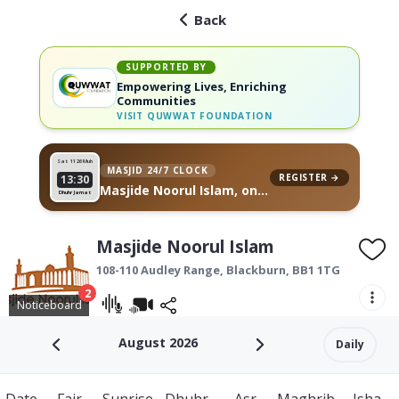
Back
SUPPORTED BY
Empowering Lives, Enriching
Communities
VISIT
QUWWAT FOUNDATION
Sat 11
26 Muh
MASJID 24/7 CLOCK
REGISTER →
13:30
Masjide Noorul Islam, on
Dhuhr Jamat
your wall
Masjide Noorul Islam
108-110 Audley Range,
Blackburn
,
BB1 1TG
2
Noticeboard
August 2026
Daily