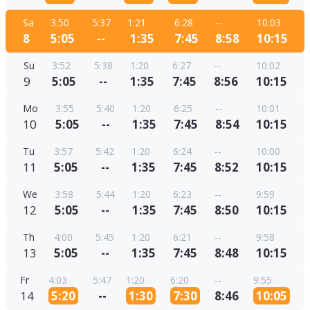
Sa
3:50
5:37
1:21
6:28
--
10:03
8
5:05
--
1:35
7:45
8:58
10:15
Su
3:52
5:38
1:20
6:27
--
10:02
9
5:05
--
1:35
7:45
8:56
10:15
Mo
3:55
5:40
1:20
6:25
--
10:01
10
5:05
--
1:35
7:45
8:54
10:15
Tu
3:57
5:42
1:20
6:24
--
10:00
11
5:05
--
1:35
7:45
8:52
10:15
We
3:58
5:44
1:20
6:23
--
9:59
12
5:05
--
1:35
7:45
8:50
10:15
Th
4:00
5:45
1:20
6:21
--
9:58
13
5:05
--
1:35
7:45
8:48
10:15
Fr
4:03
5:47
1:20
6:20
--
9:55
14
5:20
--
1:30
7:30
8:46
10:05