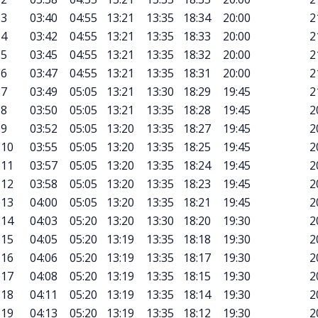
3
03:40
04:55
13:21
13:35
18:34
20:00
2
4
03:42
04:55
13:21
13:35
18:33
20:00
2
5
03:45
04:55
13:21
13:35
18:32
20:00
2
6
03:47
04:55
13:21
13:35
18:31
20:00
2
7
03:49
05:05
13:21
13:30
18:29
19:45
2
8
03:50
05:05
13:21
13:35
18:28
19:45
2
9
03:52
05:05
13:20
13:35
18:27
19:45
2
10
03:55
05:05
13:20
13:35
18:25
19:45
2
11
03:57
05:05
13:20
13:35
18:24
19:45
2
12
03:58
05:05
13:20
13:35
18:23
19:45
2
13
04:00
05:05
13:20
13:35
18:21
19:45
2
14
04:03
05:20
13:20
13:30
18:20
19:30
2
15
04:05
05:20
13:19
13:35
18:18
19:30
2
16
04:06
05:20
13:19
13:35
18:17
19:30
2
17
04:08
05:20
13:19
13:35
18:15
19:30
2
18
04:11
05:20
13:19
13:35
18:14
19:30
2
19
04:13
05:20
13:19
13:35
18:12
19:30
2