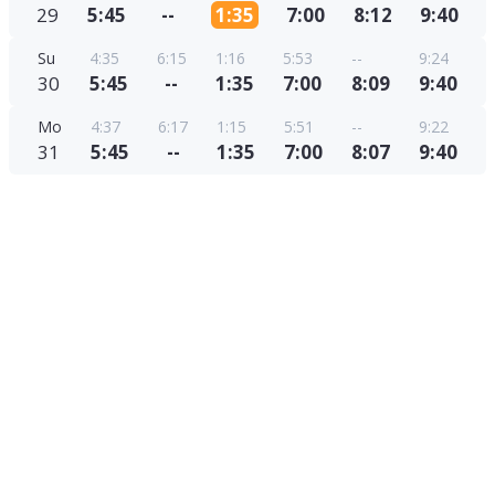
29
5:45
--
1:35
7:00
8:12
9:40
Su
4:35
6:15
1:16
5:53
--
9:24
30
5:45
--
1:35
7:00
8:09
9:40
Mo
4:37
6:17
1:15
5:51
--
9:22
31
5:45
--
1:35
7:00
8:07
9:40