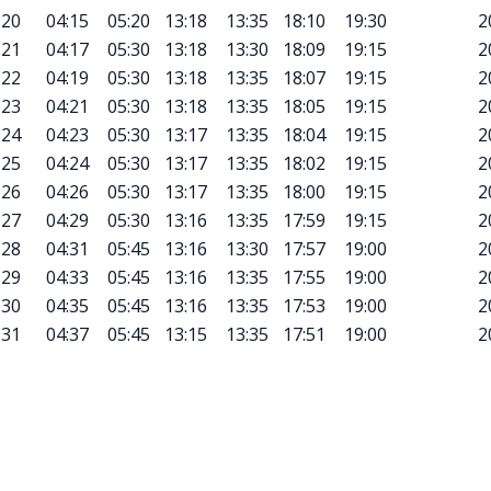
20
04:15
05:20
13:18
13:35
18:10
19:30
2
21
04:17
05:30
13:18
13:30
18:09
19:15
2
22
04:19
05:30
13:18
13:35
18:07
19:15
2
23
04:21
05:30
13:18
13:35
18:05
19:15
2
24
04:23
05:30
13:17
13:35
18:04
19:15
2
25
04:24
05:30
13:17
13:35
18:02
19:15
2
26
04:26
05:30
13:17
13:35
18:00
19:15
2
27
04:29
05:30
13:16
13:35
17:59
19:15
2
28
04:31
05:45
13:16
13:30
17:57
19:00
2
29
04:33
05:45
13:16
13:35
17:55
19:00
2
30
04:35
05:45
13:16
13:35
17:53
19:00
2
31
04:37
05:45
13:15
13:35
17:51
19:00
2