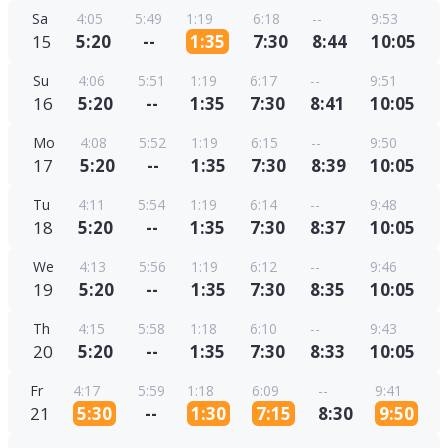
Sa
4:05
5:49
1:19
6:18
--
9:53
15
5:20
--
1:35
7:30
8:44
10:05
Su
4:06
5:51
1:19
6:17
--
9:51
16
5:20
--
1:35
7:30
8:41
10:05
Mo
4:08
5:52
1:19
6:15
--
9:50
17
5:20
--
1:35
7:30
8:39
10:05
Tu
4:11
5:54
1:19
6:14
--
9:48
18
5:20
--
1:35
7:30
8:37
10:05
We
4:13
5:56
1:19
6:12
--
9:46
19
5:20
--
1:35
7:30
8:35
10:05
Th
4:15
5:58
1:18
6:10
--
9:43
20
5:20
--
1:35
7:30
8:33
10:05
Fr
4:17
5:59
1:18
6:09
--
9:41
21
5:30
--
1:30
7:15
8:30
9:50