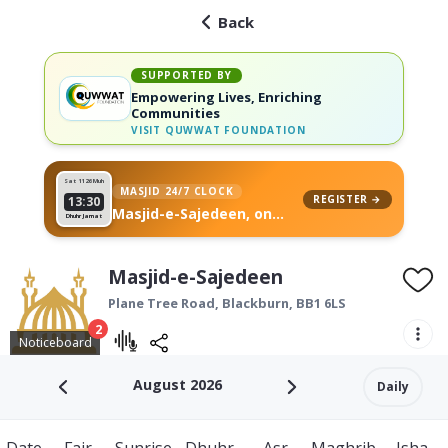
Back
SUPPORTED BY
Empowering Lives, Enriching
Communities
VISIT
QUWWAT FOUNDATION
Sat 11
26 Muh
MASJID 24/7 CLOCK
REGISTER →
13:30
Masjid-e-Sajedeen, on
Dhuhr Jamat
your wall
Masjid-e-Sajedeen
Plane Tree Road,
Blackburn
,
BB1 6LS
2
Noticeboard
August 2026
Daily