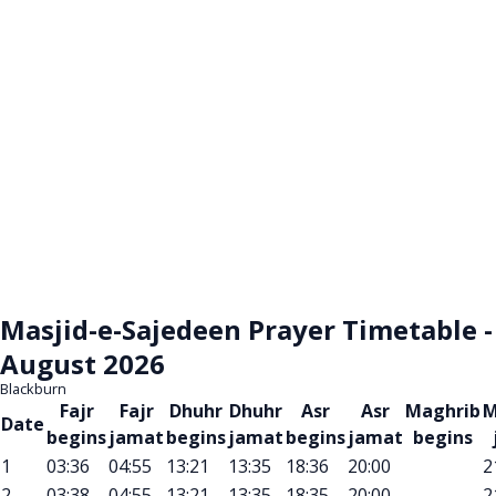
Masjid-e-Sajedeen Prayer Timetable -
August 2026
Blackburn
Fajr
Fajr
Dhuhr
Dhuhr
Asr
Asr
Maghrib
M
Date
begins
jamat
begins
jamat
begins
jamat
begins
1
03:36
04:55
13:21
13:35
18:36
20:00
2
2
03:38
04:55
13:21
13:35
18:35
20:00
2