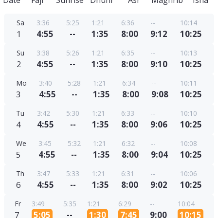
Date
Fajr
Sunrise
Dhuhr
Asr
Maghrib
Isha
Sa
3:36
5:25
1:21
6:36
--
10:14
1
4:55
--
1:35
8:00
9:12
10:25
Su
3:38
5:26
1:21
6:35
--
10:13
2
4:55
--
1:35
8:00
9:10
10:25
Mo
3:40
5:28
1:21
6:34
--
10:11
3
4:55
--
1:35
8:00
9:08
10:25
Tu
3:42
5:30
1:21
6:33
--
10:10
4
4:55
--
1:35
8:00
9:06
10:25
We
3:45
5:32
1:21
6:32
--
10:08
5
4:55
--
1:35
8:00
9:04
10:25
Th
3:47
5:33
1:21
6:31
--
10:06
6
4:55
--
1:35
8:00
9:02
10:25
Fr
3:49
5:35
1:21
6:29
--
10:04
7
5:05
--
1:30
7:45
9:00
10:15