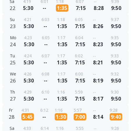
Sa
4:19
6:01
1:18
6:07
--
9:39
22
5:30
--
1:35
7:15
8:28
9:50
Su
4:21
6:03
1:18
6:05
--
9:37
23
5:30
--
1:35
7:15
8:26
9:50
Mo
4:23
6:05
1:17
6:04
--
9:35
24
5:30
--
1:35
7:15
8:23
9:50
Tu
4:24
6:07
1:17
6:02
--
9:33
25
5:30
--
1:35
7:15
8:21
9:50
We
4:26
6:08
1:17
6:00
--
9:32
26
5:30
--
1:35
7:15
8:19
9:50
Th
4:29
6:10
1:16
5:59
--
9:30
27
5:30
--
1:35
7:15
8:17
9:50
Fr
4:31
6:12
1:16
5:57
--
9:28
28
5:45
--
1:30
7:00
8:14
9:40
Sa
4:33
6:14
1:16
5:55
--
9:26