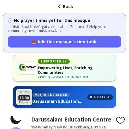
Back
🕗 No prayer times yet for this mosque
It’s listed but hasn’t got a timetable. Got theirs? Help your
community never miss a salah.
📤 Add this mosque’s timetable
SUPPORTED BY
Empowering Lives, Enriching
Communities
VISIT
QUWWAT FOUNDATION
Sat 11
26 Muh
MASJID 24/7 CLOCK
REGISTER →
13:30
Darussalam Education
Dhuhr Jamat
Centre, on your wall
Darussalam Education Centre
184 Whalley New Rd,
Blackburn
,
BB1 9TN