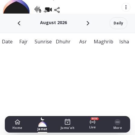
August 2026
Daily
Date
Fajr
Sunrise
Dhuhr
Asr
Maghrib
Isha
BETA
Live
Home
Jumu'ah
More
Jamat