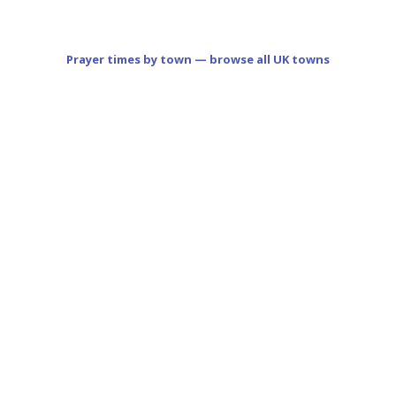
Prayer times by town — browse all UK towns