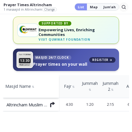
Prayer Times
Altrincham
List
Map
Jum'ah
1
masaajid
in Altrincham
Change
SUPPORTED BY
Empowering Lives, Enriching
Communities
VISIT
QUWWAT FOUNDATION
Sat 11
26 Muh
MASJID 24/7 CLOCK
REGISTER →
13:30
Prayer times on your wall
Dhuhr Jamat
Jummah
Jummah
Masjid Name
Fajr
As
⇅
⇅
2
⇅
⇅
Altrincham Muslim Association
4:30
1:20
2:15
6: