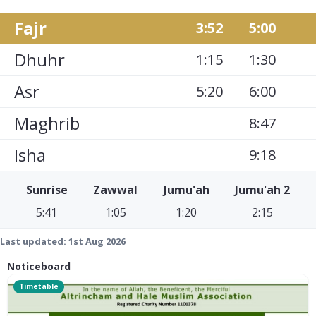
Fajr
3:52
5:00
Dhuhr
1:15
1:30
Asr
5:20
6:00
Maghrib
8:47
Isha
9:18
Sunrise
Zawwal
Jumu'ah
Jumu'ah 2
5:41
1:05
1:20
2:15
Last updated:
1st Aug 2026
Noticeboard
Timetable