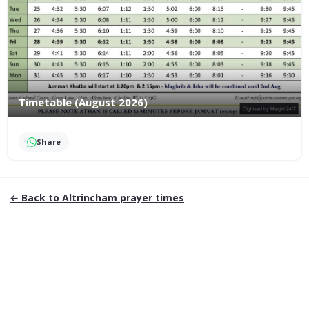
Timetable (August 2026)
Share
← Back to
Altrincham
prayer times