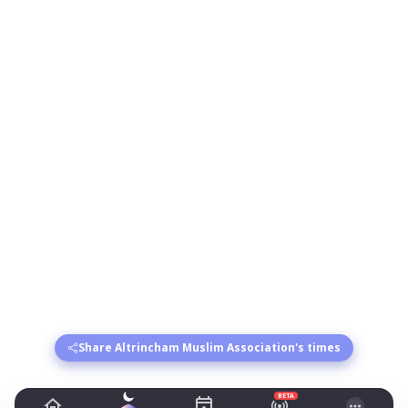
Share Altrincham Muslim Association's times
BETA