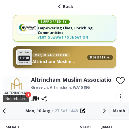
Back
SUPPORTED BY
Empowering Lives, Enriching
Communities
VISIT
QUWWAT FOUNDATION
Sat 11
26 Muh
MASJID 24/7 CLOCK
REGISTER →
13:30
Altrincham Muslim
Dhuhr Jamat
Association, on your wall
Altrincham Muslim Association
Grove Ln,
Altrincham
,
WA15 8JG
1
Noticeboard
Mon, 10 Aug
•
27 Saf 1448
Month
SALAAH
START
JAMAT